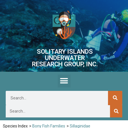
SOLITARY ISLANDS
UNDERWATER
RESEARCH GROUP, INC.
Species Index
>
Bony Fish Families
>
Sillaginidae