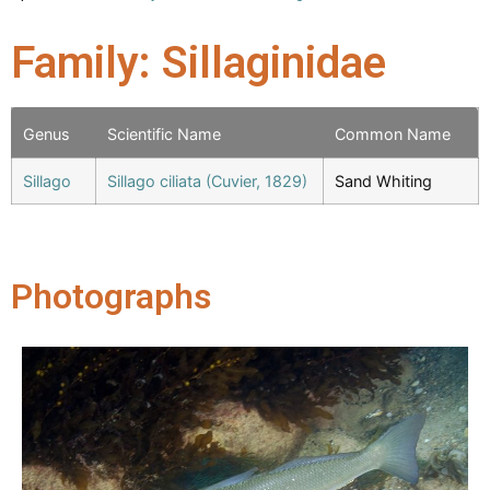
Family: Sillaginidae
Genus
Scientific Name
Common Name
Sillago
Sillago ciliata (Cuvier, 1829)
Sand Whiting
Photographs