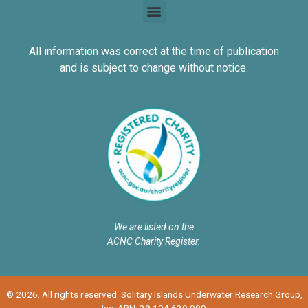
All information was correct at the time of publication
and is subject to change without notice.
We are listed on the
ACNC Charity Register.
© 2026. All rights reserved. Solitary Islands Underwater Research Group,
Inc. ABN: 38 104 639 980