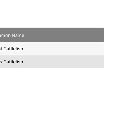
mmon Name
t Cuttlefish
s Cuttlefish