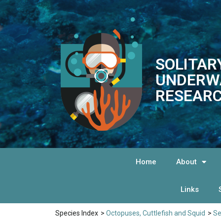
SOLITAR
UNDERW
RESEARC
Home
About
Links
Species Index
>
Octopuses, Cuttlefish and Squid
>
Se