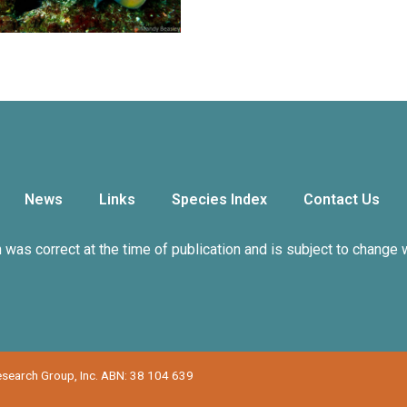
News
Links
Species Index
Contact Us
n was correct at the time of publication and is subject to change 
Research Group, Inc. ABN: 38 104 639