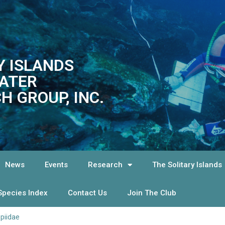
Y ISLANDS
ATER
H GROUP, INC.
News
Events
Research
The Solitary Islands
Species Index
Contact Us
Join The Club
piidae