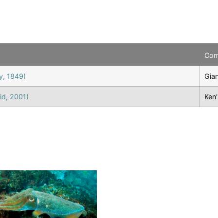
Co
y, 1849)
Gian
id, 2001)
Ken'