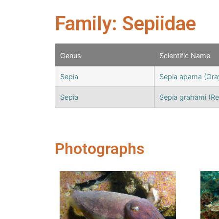
Family: Sepiidae
Genus
Scientific Name
Sepia
Sepia apama (Gra
Sepia
Sepia grahami (Re
Photographs