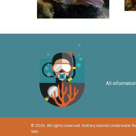
All informatio
© 2026. All rights reserved. Solitary Islands Underwater 
980