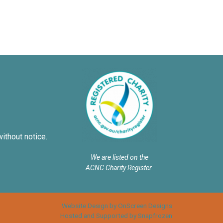
without notice.
We are listed on the
ACNC Charity Register.
Website Design by OnScreen Designs
Hosted and Supported by Snapfrozen