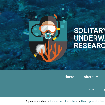
SOLITAR
UNDERW
RESEARC
Home
About
Links
Species Index
>
Bony Fish Families
>
Rachycentridae