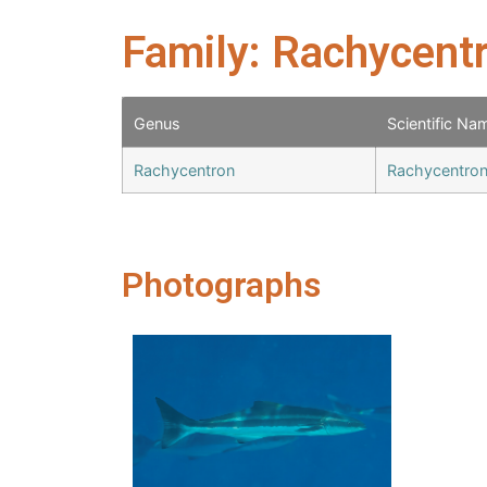
Family: Rachycent
Genus
Scientific Na
Rachycentron
Rachycentron
Photographs