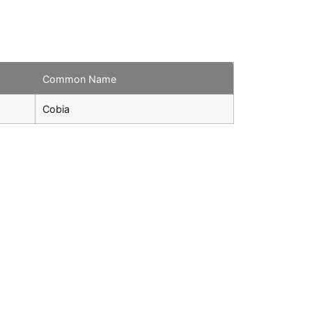
Common Name
Cobia