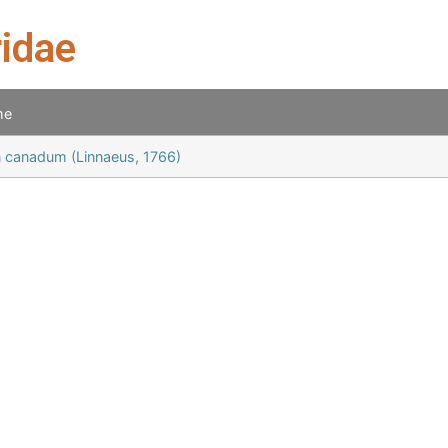
ridae
me
 canadum (Linnaeus, 1766)