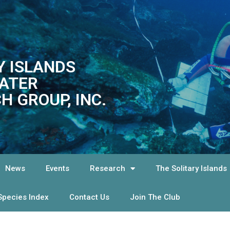
Y ISLANDS
ATER
H GROUP, INC.
News
Events
Research
The Solitary Islands
Species Index
Contact Us
Join The Club