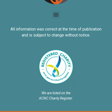
All information was correct at the time of publication
and is subject to change without notice.
We are listed on the
ACNC Charity Register.