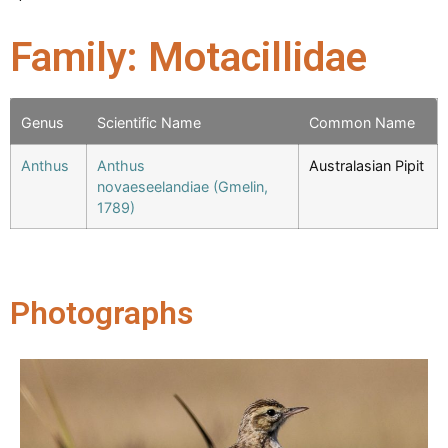
Family: Motacillidae
Genus
Scientific Name
Common Name
Anthus
Anthus
Australasian Pipit
novaeseelandiae (Gmelin,
1789)
Photographs