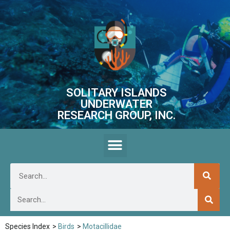
SOLITARY ISLANDS
UNDERWATER
RESEARCH GROUP, INC.
Species Index
>
Birds
>
Motacillidae