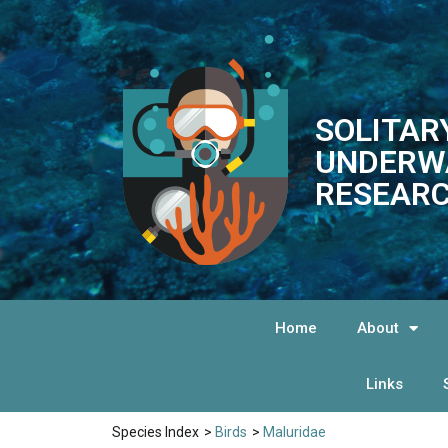
SOLITAR
UNDERW
RESEARC
Home
About
Links
Species Index
>
Birds
>
Maluridae