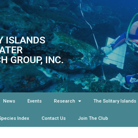
Y ISLANDS
ATER
H GROUP, INC.
News
Events
Research
The Solitary Islands
Species Index
Contact Us
Join The Club