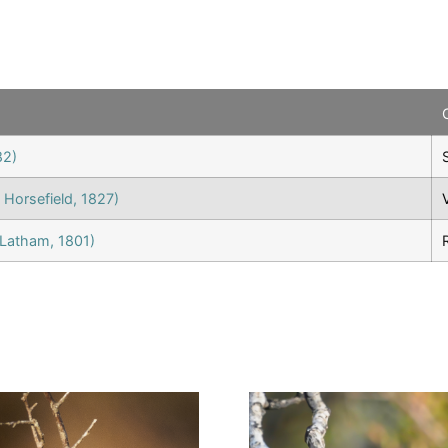
82)
 Horsefield, 1827)
Latham, 1801)