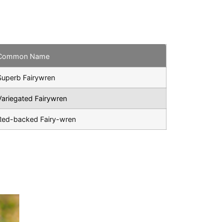
Common Name
Superb Fairywren
Variegated Fairywren
Red-backed Fairy-wren