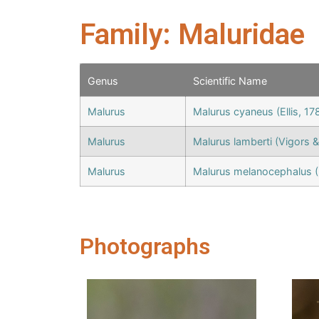
Family: Maluridae
Genus
Scientific Name
Malurus
Malurus cyaneus (Ellis, 17
Malurus
Malurus lamberti (Vigors &
Malurus
Malurus melanocephalus (
Photographs