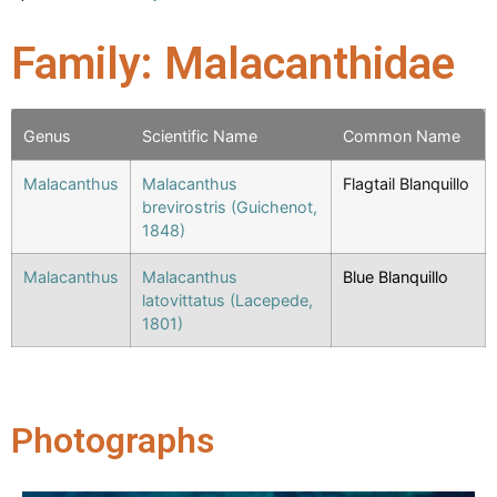
Family: Malacanthidae
Genus
Scientific Name
Common Name
Malacanthus
Malacanthus
Flagtail Blanquillo
brevirostris (Guichenot,
1848)
Malacanthus
Malacanthus
Blue Blanquillo
latovittatus (Lacepede,
1801)
Photographs