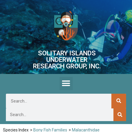
SOLITARY ISLANDS
UNDERWATER
RESEARCH GROUP, INC.
Species Index
>
Bony Fish Families
>
Malacanthidae