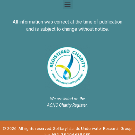
All information was correct at the time of publication
and is subject to change without notice.
We are listed on the
ACNC Charity Register.
© 2026. All rights reserved. Solitary Islands Underwater Research Group,
Inc. ABN: 38 104 639 980