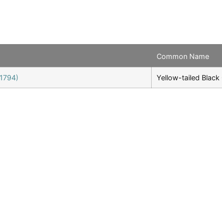
Common Name
 1794)
Yellow-tailed Blac