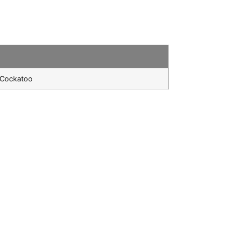
k Cockatoo