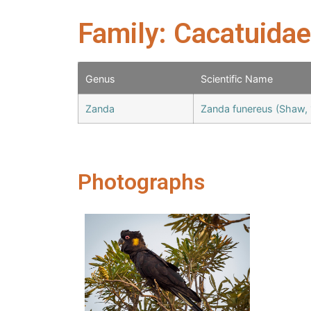
Family: Cacatuidae
Genus
Scientific Name
Zanda
Zanda funereus (Shaw,
Photographs