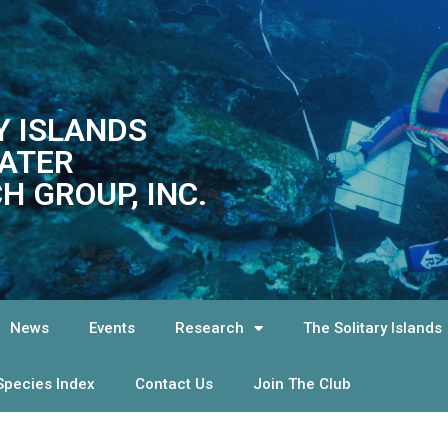
Y ISLANDS
ATER
H GROUP, INC.
News
Events
Research
The Solitary Islands
Species Index
Contact Us
Join The Club