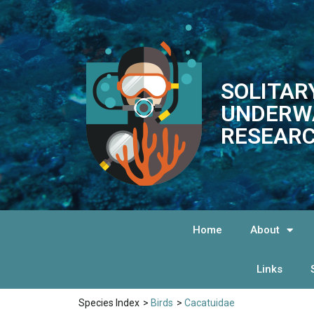
SOLITAR
UNDERW
RESEARC
Home
About
Links
Species Index
>
Birds
>
Cacatuidae