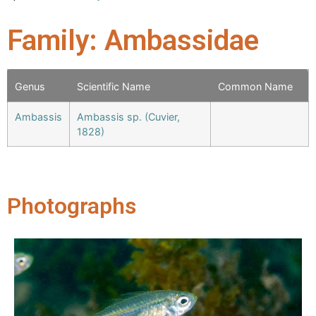
Family: Ambassidae
Genus
Scientific Name
Common Name
Ambassis
Ambassis sp. (Cuvier,
1828)
Photographs