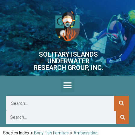
SOLITARY ISLANDS
UNDERWATER
RESEARCH GROUP, INC.
Species Index
>
Bony Fish Families
>
Ambassidae