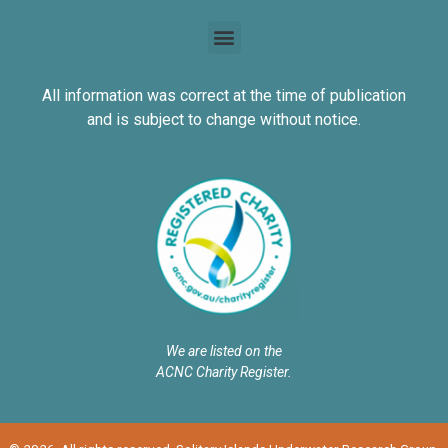
All information was correct at the time of publication
and is subject to change without notice.
We are listed on the
ACNC Charity Register.