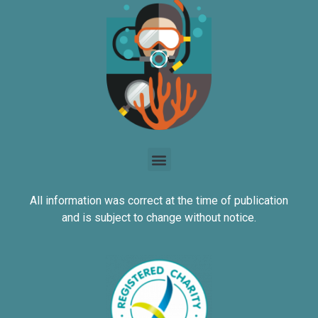
All information was correct at the time of publication
and is subject to change without notice.