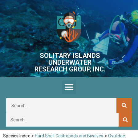
SOLITARY ISLANDS
UNDERWATER
RESEARCH GROUP, INC.
Species Index
>
Hard Shell Gastropods and Bivalves
>
Ovulidae