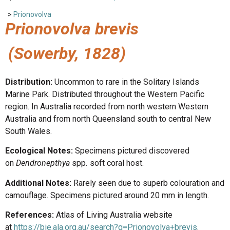
>
Prionovolva
Prionovolva brevis
(Sowerby, 1828)
Distribution:
Uncommon to rare in the Solitary Islands
Marine Park. Distributed throughout the Western Pacific
region. In Australia recorded from north western Western
Australia and from north Queensland south to central New
South Wales.
Ecological Notes:
Specimens pictured discovered
on
Dendronepthya
spp
.
soft coral host.
Additional Notes:
Rarely seen due to superb colouration and
camouflage. Specimens pictured around 20 mm in length.
References:
Atlas of Living Australia website
at
https://bie.ala.org.au/search?q=Prionovolva+brevis
.