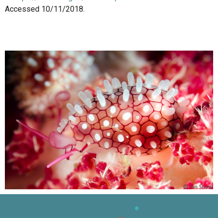
Accessed 10/11/2018.