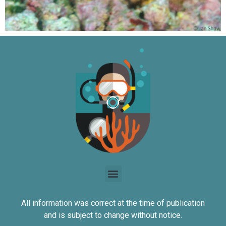
All information was correct at the time of publication
and is subject to change without notice.