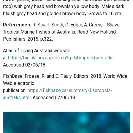
(top) with grey head and brownish yellow body. Males dark
bluish grey head and golden brown body. Grows to 10 cm.
References:
R. Stuart-Smith, G. Edgar, A. Green, I. Shaw,
Tropical Marine Fishes of Australia. Reed New Holland
Publishers, 2015. p.322.
Atlas of Living Australia website
at
https://bie.ala.org.au/search?q=labropsis+australis
.
Accessed 02/06/18.
FishBase. Froese, R. and D. Pauly. Editors. 2018. World Wide
Web electronic
publication.
https://fishbase.ca/summary/Labropsis-
australis.html
. Accessed 02/06/18.