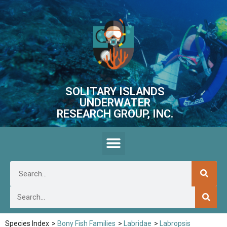
SOLITARY ISLANDS
UNDERWATER
RESEARCH GROUP, INC.
Species Index
>
Bony Fish Families
>
Labridae
>
Labropsis