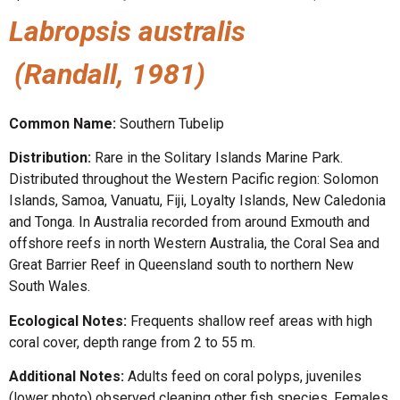
Labropsis australis
(Randall, 1981)
Common Name:
Southern Tubelip
Distribution:
Rare in the Solitary Islands Marine Park.
Distributed throughout the Western Pacific region: Solomon
Islands, Samoa, Vanuatu, Fiji, Loyalty Islands, New Caledonia
and Tonga. In Australia recorded from around Exmouth and
offshore reefs in north Western Australia, the Coral Sea and
Great Barrier Reef in Queensland south to northern New
South Wales.
Ecological Notes:
Frequents shallow reef areas with high
coral cover, depth range from 2 to 55 m.
Additional Notes:
Adults feed on coral polyps, juveniles
(lower photo) observed cleaning other fish species. Females