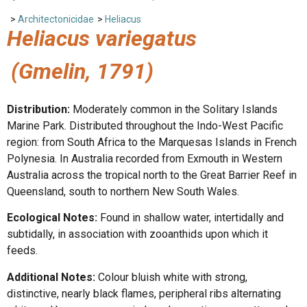
>
Architectonicidae
>
Heliacus
Heliacus variegatus
(Gmelin, 1791)
Distribution:
Moderately common in the Solitary Islands
Marine Park. Distributed throughout the Indo-West Pacific
region: from South Africa to the Marquesas Islands in French
Polynesia. In Australia recorded from Exmouth in Western
Australia across the tropical north to the Great Barrier Reef in
Queensland, south to northern New South Wales.
Ecological Notes:
Found in shallow water, intertidally and
subtidally, in association with zooanthids upon which it
feeds.
Additional Notes:
Colour bluish white with strong,
distinctive, nearly black flames, peripheral ribs alternating