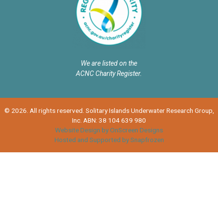
We are listed on the
ACNC Charity Register.
© 2026. All rights reserved. Solitary Islands Underwater Research Group,
Inc. ABN: 38 104 639 980
Website Design by OnScreen Designs
Hosted and Supported by Snapfrozen