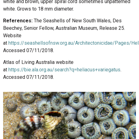
white and brown, upper spiral cord sometimes unpatterned
white. Grows to 18 mm diameter.
References:
The Seashells of New South Wales, Des
Beechey, Senior Fellow, Australian Museum, Release 25.
Website
at
https://seashellsofnsw.org.au/Architectonicidae/Pages/He
Accessed 07/11/2018.
Atlas of Living Australia website
at
https://bie.ala.org.au/search?q=heliacus+variegatus
.
Accessed 07/11/2018.