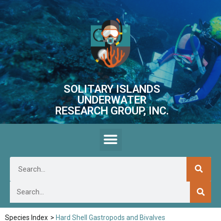
SOLITARY ISLANDS
UNDERWATER
RESEARCH GROUP, INC.
Species Index
>
Hard Shell Gastropods and Bivalves