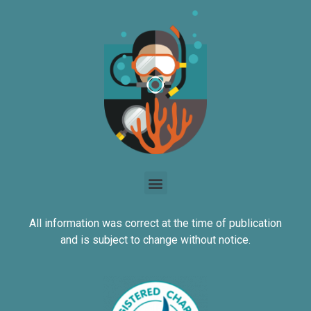
All information was correct at the time of publication
and is subject to change without notice.