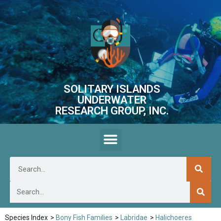
SOLITARY ISLANDS
UNDERWATER
RESEARCH GROUP, INC.
Species Index
>
Bony Fish Families
>
Labridae
>
Halichoeres