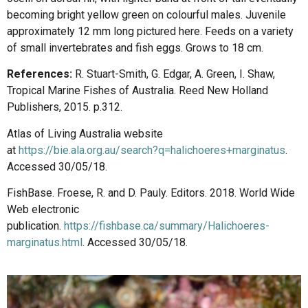
becoming bright yellow green on colourful males. Juvenile
approximately 12 mm long pictured here. Feeds on a variety
of small invertebrates and fish eggs. Grows to 18 cm.
References:
R. Stuart-Smith, G. Edgar, A. Green, I. Shaw,
Tropical Marine Fishes of Australia. Reed New Holland
Publishers, 2015. p.312.
Atlas of Living Australia website
at
https://bie.ala.org.au/search?q=halichoeres+marginatus
.
Accessed 30/05/18.
FishBase. Froese, R. and D. Pauly. Editors. 2018. World Wide
Web electronic
publication.
https://fishbase.ca/summary/Halichoeres-
marginatus.html
. Accessed 30/05/18.