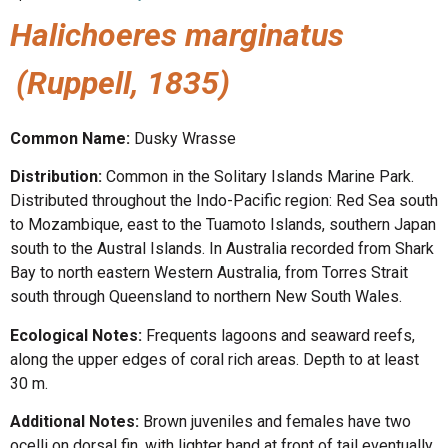
Halichoeres marginatus
(Ruppell, 1835)
Common Name:
Dusky Wrasse
Distribution:
Common in the Solitary Islands Marine Park.
Distributed throughout the Indo-Pacific region: Red Sea south
to Mozambique, east to the Tuamoto Islands, southern Japan
south to the Austral Islands. In Australia recorded from Shark
Bay to north eastern Western Australia, from Torres Strait
south through Queensland to northern New South Wales.
Ecological Notes:
Frequents lagoons and seaward reefs,
along the upper edges of coral rich areas. Depth to at least
30 m.
Additional Notes:
Brown juveniles and females have two
ocelli on dorsal fin, with lighter band at front of tail eventually