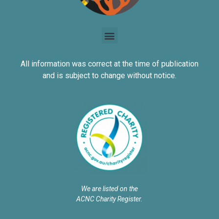
All information was correct at the time of publication
and is subject to change without notice.
We are listed on the
ACNC Charity Register.