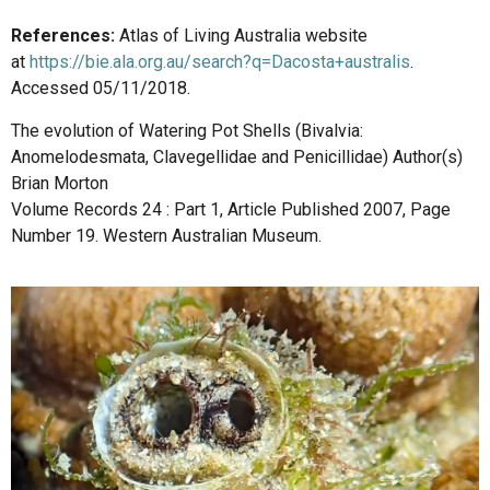
References:
Atlas of Living Australia website
at
https://bie.ala.org.au/search?q=Dacosta+australis
.
Accessed 05/11/2018.
The evolution of Watering Pot Shells (Bivalvia:
Anomelodesmata, Clavegellidae and Penicillidae) Author(s)
Brian Morton
Volume Records 24 : Part 1, Article Published 2007, Page
Number 19. Western Australian Museum.