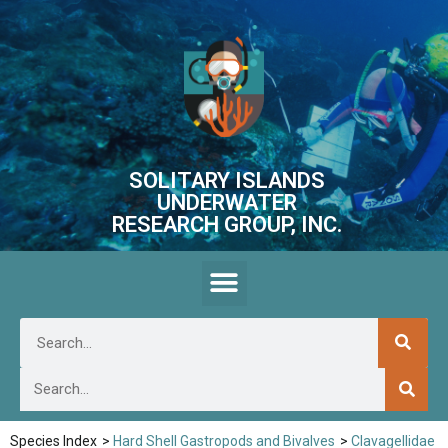
SOLITARY ISLANDS
UNDERWATER
RESEARCH GROUP, INC.
Species Index
>
Hard Shell Gastropods and Bivalves
>
Clavagellidae