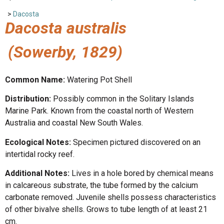
>
Dacosta
Dacosta australis
(Sowerby, 1829)
Common Name:
Watering Pot Shell
Distribution:
Possibly common in the Solitary Islands
Marine Park. Known from the coastal north of Western
Australia and coastal New South Wales.
Ecological Notes:
Specimen pictured discovered on an
intertidal rocky reef.
Additional Notes:
Lives in a hole bored by chemical means
in calcareous substrate, the tube formed by the calcium
carbonate removed. Juvenile shells possess characteristics
of other bivalve shells. Grows to tube length of at least 21
cm.