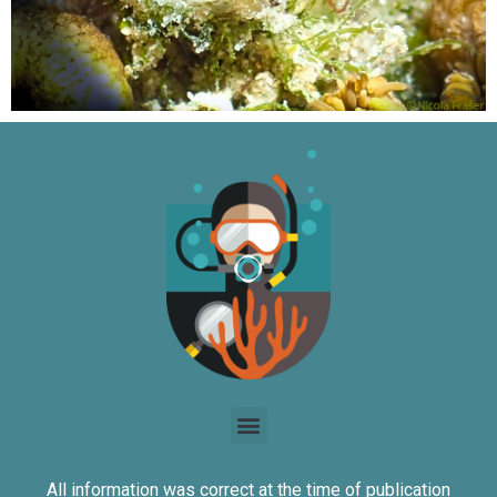
All information was correct at the time of publication