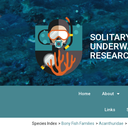
SOLITAR
UNDERW
RESEARC
Home
About
Links
Species Index
>
Bony Fish Families
>
Acanthuridae
>