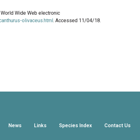
8. World Wide Web electronic
anthurus-olivaceus.html
. Accessed 11/04/18.
News
Links
Species Index
Contact Us