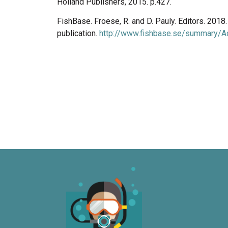
Holland Publishers, 2015. p.427.
FishBase. Froese, R. and D. Pauly. Editors. 201
publication.
http://www.fishbase.se/summary/Ac