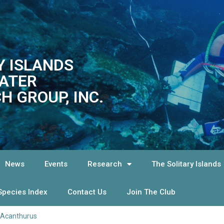
Y ISLANDS
ATER
H GROUP, INC.
News
Events
Research
The Solitary Islands
Species Index
Contact Us
Join The Club
Acanthurus