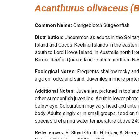
Acanthurus olivaceus
(
Common Name:
Orangeblotch Surgeonfish
Distribution:
Uncommon as adults in the Solitar
Island and Cocos-Keeling Islands in the eastern 
south to Lord Howe Island. In Australia north fr
Barrier Reef in Queensland south to northern N
Ecological Notes:
Frequents shallow rocky and 
alga on rocks and sand. Juveniles in more prote
Additional Notes:
Juveniles, pictured in top an
other surgeonfish juveniles. Adult in lower phot
below eye. Colouration may vary, head and anterio
body. Adults singly or in small groups, feed on 
species preferring water temperature above 24
References:
R. Stuart-Smith, G. Edgar, A. Gree