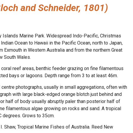
Bloch and Schneider, 1801)
y Islands Marine Park. Widespread Indo-Pacific, Christmas
Indian Ocean to Hawaii in the Pacific Ocean, north to Japan,
om Exmouth in Western Australia and from the northern Great
ew South Wales.
coral reef areas, benthic feeder grazing on fine filamentous
cted bays or lagoons. Depth range from 3 to at least 46m.
d centre photographs, usually in small aggregations, often with
ograph with large black-edged orange blotch just behind and
r half of body usually abruptly paler than posterior half of
fine filamentous algae growing on rocks and sand. A tropical
C degrees. Grows to 35cm.
n, I. Shaw, Tropical Marine Fishes of Australia. Reed New