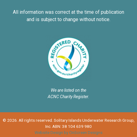
All information was correct at the time of publication
and is subject to change without notice.
We are listed on the
ACNC Charity Register.
© 2026. All rights reserved. Solitary Islands Underwater Research Group,
Inc. ABN: 38 104 639 980
Website Design by OnScreen Designs