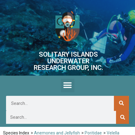
SOLITARY ISLANDS
UNDERWATER
RESEARCH GROUP, INC.
Species Index
>
Anemones and Jellyfish
>
Poritidae
>
Velella