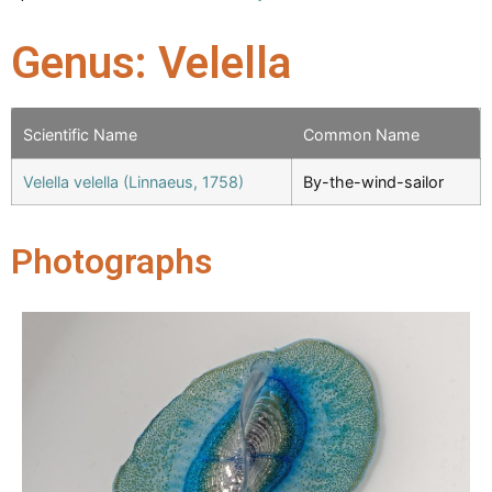
Genus: Velella
Scientific Name
Common Name
Velella velella (Linnaeus, 1758)
By-the-wind-sailor
Photographs