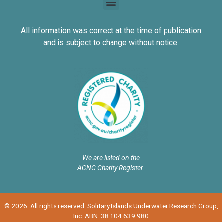
All information was correct at the time of publication
and is subject to change without notice.
We are listed on the
ACNC Charity Register.
© 2026. All rights reserved. Solitary Islands Underwater Research Group,
Inc. ABN: 38 104 639 980