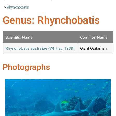
>
Rhynchobatis
Genus: Rhynchobatis
Scientific Name
Common Name
Rhynchobatis australiae (Whitley, 1939)
Giant Guitarfish
Photographs