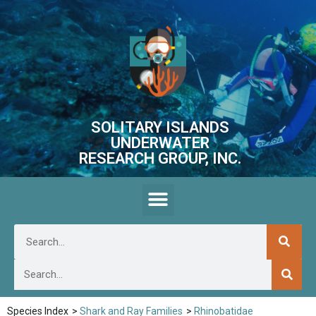
SOLITARY ISLANDS
UNDERWATER
RESEARCH GROUP, INC.
Species Index
>
Shark and Ray Families
>
Rhinobatidae