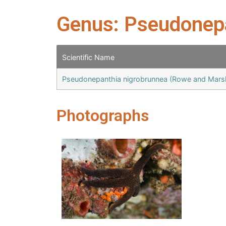
Genus: Pseudonep
Scientific Name
Pseudonepanthia nigrobrunnea (Rowe and Mars
Photographs