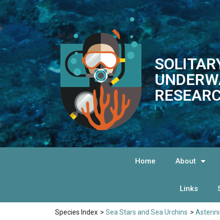
SOLITAR
UNDERW
RESEARC
Home
About
Links
Species Index
>
Sea Stars and Sea Urchins
>
Asterin