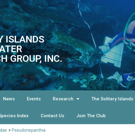
Y ISLANDS
ATER
H GROUP, INC.
News
Events
Research
The Solitary Islands
Species Index
Contact Us
Join The Club
idae
>
Pseudonepanthia