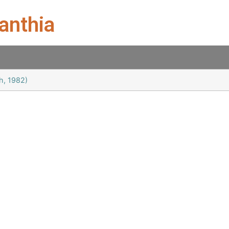
anthia
h, 1982)