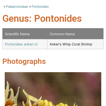
>
Palaemonidae
>
Pontonides
Genus: Pontonides
Scientific Name
Common Name
Pontonides ankeri cf.
Anker's Whip Coral Shrimp
Photographs