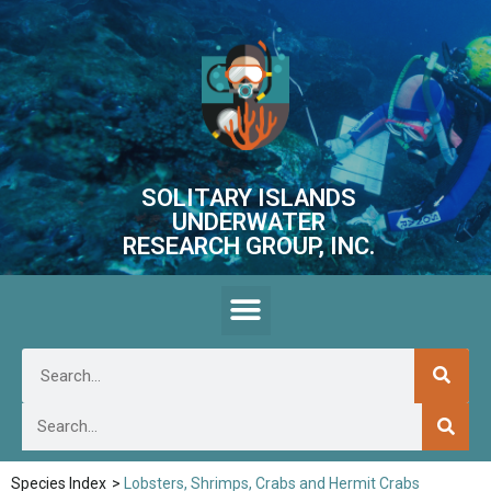
SOLITARY ISLANDS
UNDERWATER
RESEARCH GROUP, INC.
Species Index
>
Lobsters, Shrimps, Crabs and Hermit Crabs