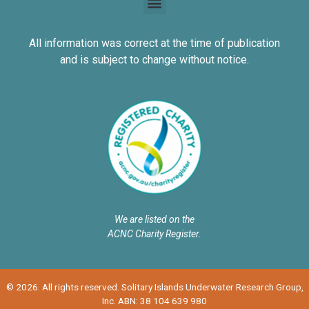
All information was correct at the time of publication
and is subject to change without notice.
We are listed on the
ACNC Charity Register.
© 2026. All rights reserved. Solitary Islands Underwater Research Group,
Inc. ABN: 38 104 639 980