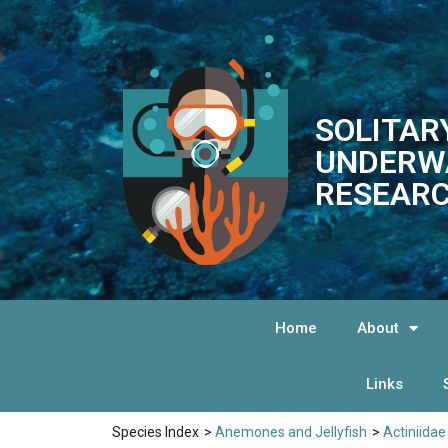
SOLITAR
UNDERW
RESEARC
Home
About
Links
Species Index
>
Anemones and Jellyfish
>
Actiniidae