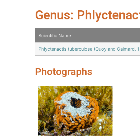
Genus: Phlyctenac
Scientific Name
Phlyctenactis tuberculosa (Quoy and Gaimard, 
Photographs