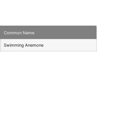
Common Name
Swimming Anemone