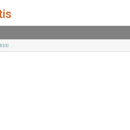
tis
1833)