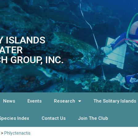
Y ISLANDS
ATER
H GROUP, INC.
News
Events
Research
The Solitary Islands
Species Index
Contact Us
Join The Club
>
Phlyctenactis