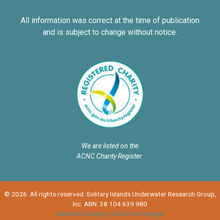
All information was correct at the time of publication
and is subject to change without notice.
We are listed on the
ACNC Charity Register.
© 2026. All rights reserved. Solitary Islands Underwater Research Group,
Inc. ABN: 38 104 639 980
Website Design by OnScreen Designs