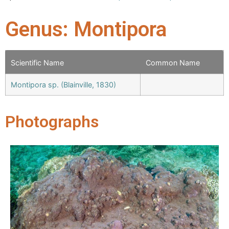
Genus: Montipora
Scientific Name
Common Name
Montipora sp. (Blainville, 1830)
Photographs