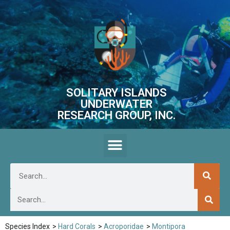
SOLITARY ISLANDS
UNDERWATER
RESEARCH GROUP, INC.
Species Index
>
Hard Corals
>
Acroporidae
>
Montipora