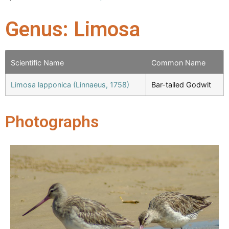
Genus: Limosa
Scientific Name
Common Name
Limosa lapponica (Linnaeus, 1758)
Bar-tailed Godwit
Photographs