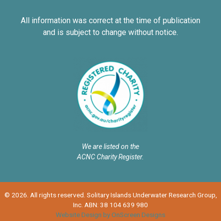
All information was correct at the time of publication
and is subject to change without notice.
We are listed on the
ACNC Charity Register.
© 2026. All rights reserved. Solitary Islands Underwater Research Group,
Inc. ABN: 38 104 639 980
Website Design by OnScreen Designs