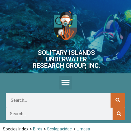
SOLITARY ISLANDS
UNDERWATER
RESEARCH GROUP, INC.
Species Index
>
Birds
>
Scolopacidae
>
Limosa