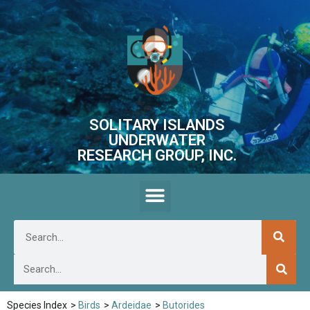
SOLITARY ISLANDS
UNDERWATER
RESEARCH GROUP, INC.
Species Index
>
Birds
>
Ardeidae
>
Butorides