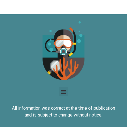
All information was correct at the time of publication
and is subject to change without notice.