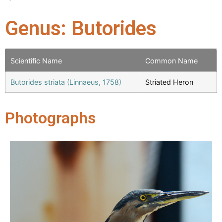
Genus: Butorides
Scientific Name
Common Name
Butorides striata (Linnaeus, 1758)
Striated Heron
Photographs