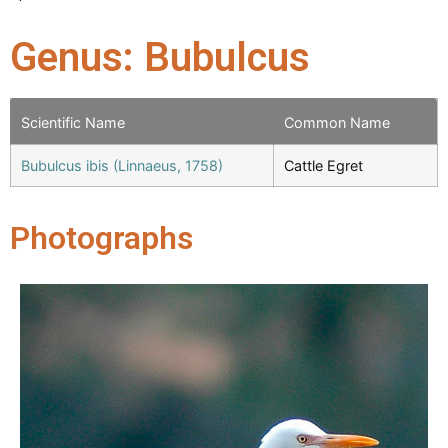
Genus: Bubulcus
Scientific Name
Common Name
Bubulcus ibis (Linnaeus, 1758)
Cattle Egret
Photographs