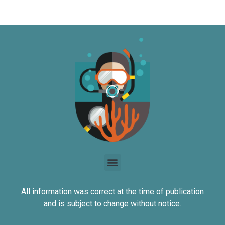
All information was correct at the time of publication
and is subject to change without notice.