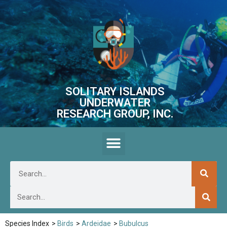
SOLITARY ISLANDS
UNDERWATER
RESEARCH GROUP, INC.
Species Index
>
Birds
>
Ardeidae
>
Bubulcus