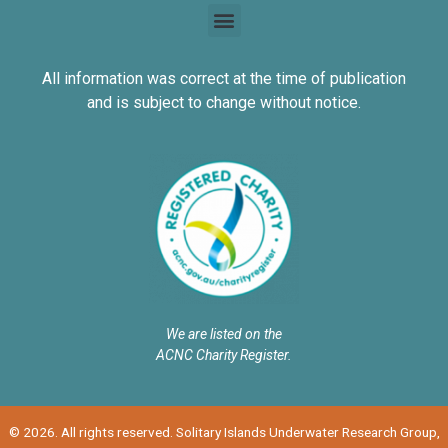
All information was correct at the time of publication
and is subject to change without notice.
We are listed on the
ACNC Charity Register.
© 2026. All rights reserved. Solitary Islands Underwater Research Group,