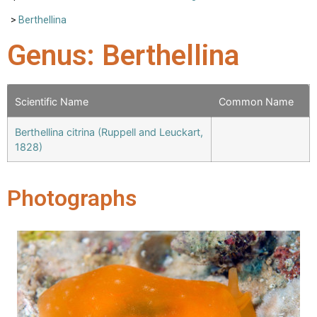
>
Berthellina
Genus: Berthellina
Scientific Name
Common Name
Berthellina citrina (Ruppell and Leuckart,
1828)
Photographs