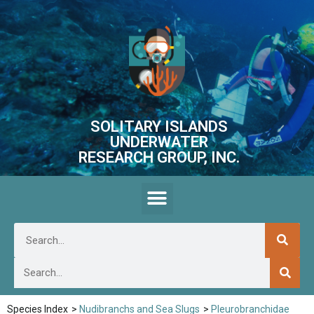
SOLITARY ISLANDS
UNDERWATER
RESEARCH GROUP, INC.
Species Index
>
Nudibranchs and Sea Slugs
>
Pleurobranchidae