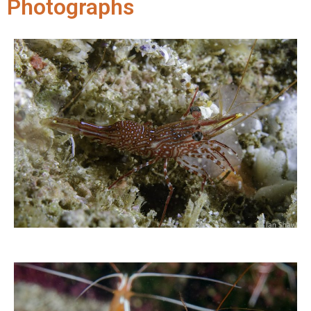
Photographs