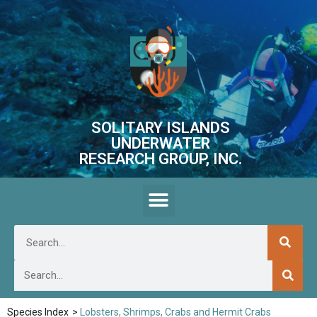
SOLITARY ISLANDS
UNDERWATER
RESEARCH GROUP, INC.
Species Index
>
Lobsters, Shrimps, Crabs and Hermit Crabs