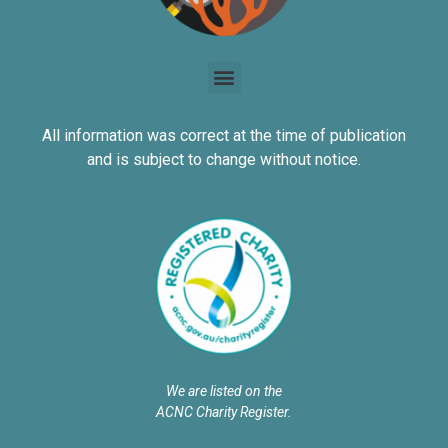
All information was correct at the time of publication
and is subject to change without notice.
We are listed on the
ACNC Charity Register.