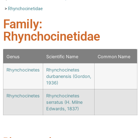
>
Rhynchocinetidae
Family:
Rhynchocinetidae
Genus
Scientific Name
Common Name
Rhynchocinetes
Rhynchocinetes
durbanensis (Gordon,
1936)
Rhynchocinetes
Rhynchocinetes
serratus (H. Milne
Edwards, 1837)