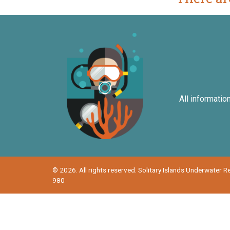
All informatio
© 2026. All rights reserved. Solitary Islands Underwater 
980