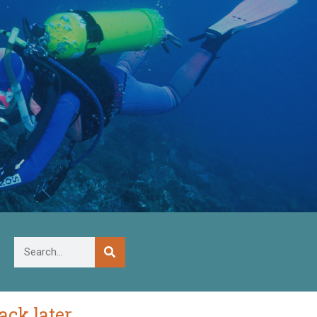
ck later.