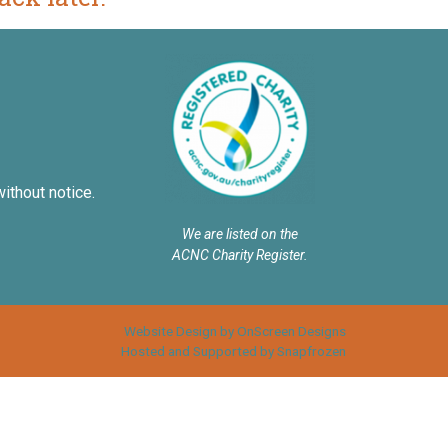
without notice.
We are listed on the
ACNC Charity Register.
Website Design by OnScreen Designs
Hosted and Supported by Snapfrozen