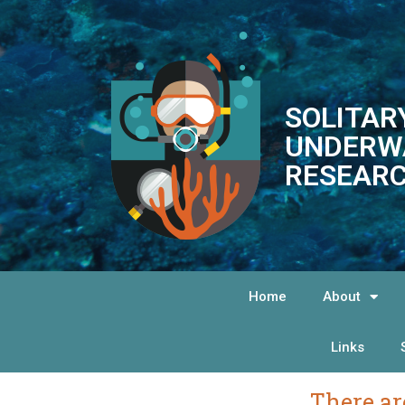
SOLITAR
UNDERW
RESEARC
Home
About
Links
There ar