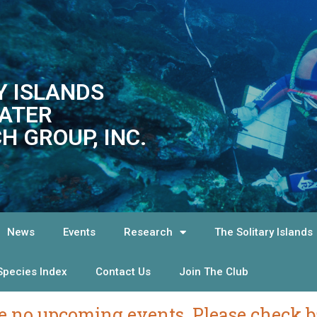
Y ISLANDS
ATER
H GROUP, INC.
News
Events
Research
The Solitary Islands
Species Index
Contact Us
Join The Club
e no upcoming events. Please check ba