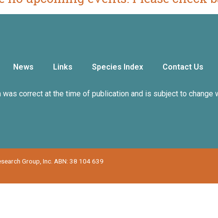
News
Links
Species Index
Contact Us
n was correct at the time of publication and is subject to change 
Research Group, Inc. ABN: 38 104 639