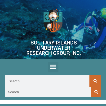
SOLITARY ISLANDS
UNDERWATER
RESEARCH GROUP, INC.