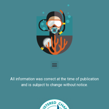
All information was correct at the time of publication
and is subject to change without notice.