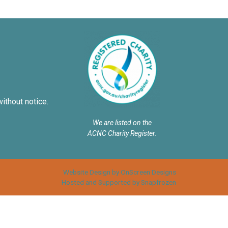
without notice.
We are listed on the
ACNC Charity Register.
Website Design by OnScreen Designs
Hosted and Supported by Snapfrozen