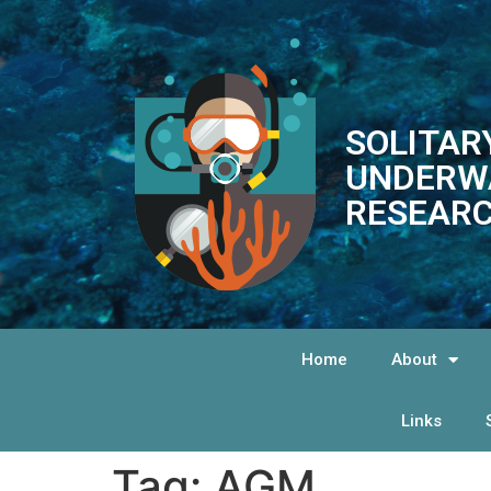
SOLITAR
UNDERW
RESEARC
Home
About
Links
Tag:
AGM