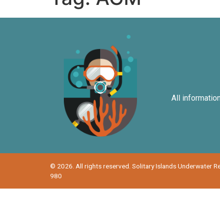
All informatio
© 2026. All rights reserved. Solitary Islands Underwater 
980