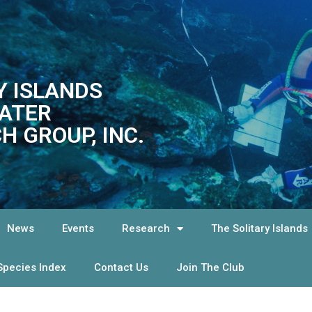
Y ISLANDS
ATER
H GROUP, INC.
News
Events
Research
The Solitary Islands
Species Index
Contact Us
Join The Club