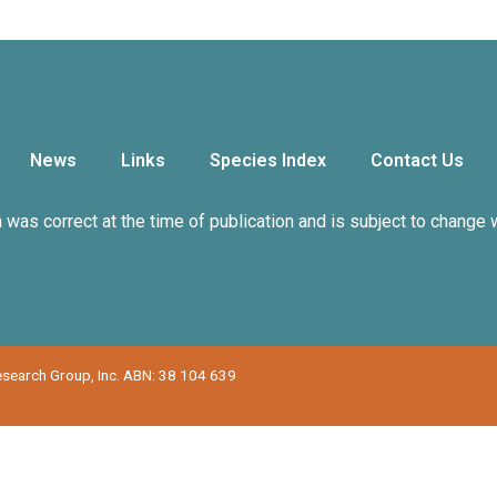
News
Links
Species Index
Contact Us
n was correct at the time of publication and is subject to change 
Research Group, Inc. ABN: 38 104 639