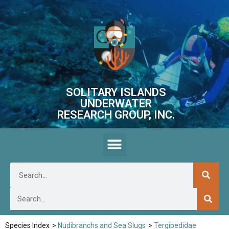
SOLITARY ISLANDS
UNDERWATER
RESEARCH GROUP, INC.
Species Index
>
Nudibranchs and Sea Slugs
>
Tergipedidae