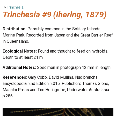
>
Trinchesia
Trinchesia #9
(Ihering, 1879)
Distribution:
Possibly common in the Solitary Islands
Marine Park. Recorded from Japan and the Great Barrier Reef
in Queensland.
Ecological Notes:
Found and thought to feed on hydroids.
Depth to at least 21 m.
Additional Notes:
Specimen in photograph 12 mm in length.
References:
Gary Cobb, David Mullins, Nudibranchs
Encyclopedia, 2nd Edition, 2015. Publishers Thomas Slone,
Masalai Press and Tim Hochgrebe, Underwater Australasia.
p.286.