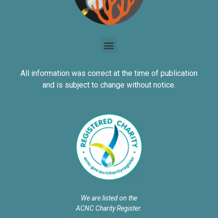
All information was correct at the time of publication
and is subject to change without notice.
We are listed on the
ACNC Charity Register.