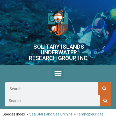
SOLITARY ISLANDS
UNDERWATER
RESEARCH GROUP, INC.
Species Index
>
Sea Stars and Sea Urchins
>
Temnopleuridae