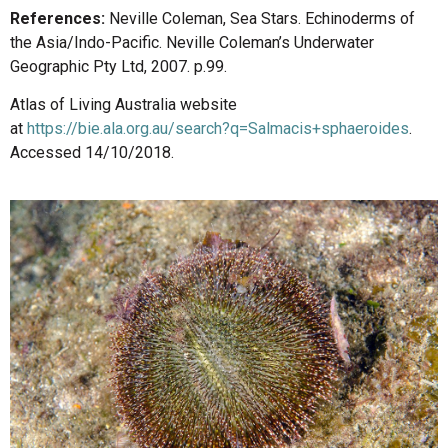
References:
Neville Coleman, Sea Stars. Echinoderms of
the Asia/Indo-Pacific. Neville Coleman’s Underwater
Geographic Pty Ltd, 2007. p.99.
Atlas of Living Australia website
at
https://bie.ala.org.au/search?q=Salmacis+sphaeroides
.
Accessed 14/10/2018.