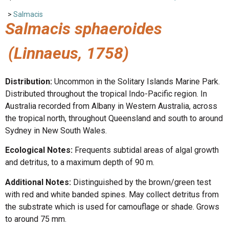
>
Salmacis
Salmacis sphaeroides
(Linnaeus, 1758)
Distribution:
Uncommon in the Solitary Islands Marine Park.
Distributed throughout the tropical Indo-Pacific region. In
Australia recorded from Albany in Western Australia, across
the tropical north, throughout Queensland and south to around
Sydney in New South Wales.
Ecological Notes:
Frequents subtidal areas of algal growth
and detritus, to a maximum depth of 90 m.
Additional Notes:
Distinguished by the brown/green test
with red and white banded spines. May collect detritus from
the substrate which is used for camouflage or shade. Grows
to around 75 mm.