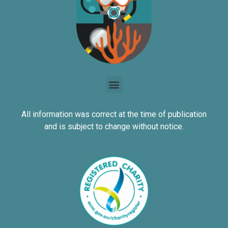
All information was correct at the time of publication
and is subject to change without notice.