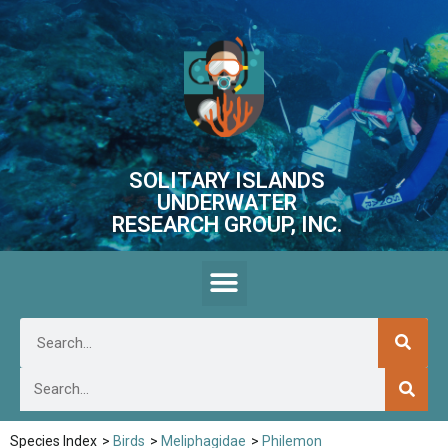
SOLITARY ISLANDS
UNDERWATER
RESEARCH GROUP, INC.
Species Index
>
Birds
>
Meliphagidae
>
Philemon