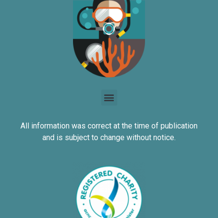
All information was correct at the time of publication
and is subject to change without notice.