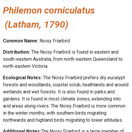
Philemon corniculatus
(Latham, 1790)
Common Name:
Noisy Friarbird
Distribution:
The Noisy Friarbird is found in eastern and
south-eastern Australia, from north-eastern Queensland to
north-eastern Victoria.
Ecological Notes:
The Noisy Friarbird prefers dry eucalypt
forests and woodlands, coastal scrub, heathlands and around
wetlands and wet forests. It is also found in parks and
gardens. It is found in most climate zones, extending into
arid areas along rivers. The Noisy Friarbird is more common
in the winter months, with southern birds migrating
northwards and highland birds migrating to lower altitudes.
Additional Notes:
The Noisy Friarbird is a large member of