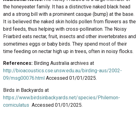
the honeyeater family. It has a distinctive naked black head
and a strong bill with a prominent casque (bump) at the base.
It is believed the naked skin holds pollen from flowers as the
bird feeds, thus helping with cross-pollination. The Noisy
Friarbird eats nectar, fruit, insects and other invertebrates and
sometimes eggs or baby birds. They spend most of their
time feeding on nectar high up in trees, often in noisy flocks.
References:
Birding Australia archives at
http://bioacoustics.cse.unsw.edu.au/birding-aus/2002-
09/msg00076.html
Accessed 01/01/2025.
Birds in Backyards at
https://www.birdsinbackyards.net/species/Philemon-
corniculatus
Accessed 01/01/2025.