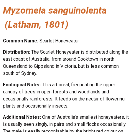
Myzomela sanguinolenta
(Latham, 1801)
Common Name:
Scarlet Honeyeater
Distribution:
The Scarlet Honeyeater is distributed along the
east coast of Australia, from around Cooktown in north
Queensland to Gippsland in Victoria, but is less common
south of Sydney.
Ecological Notes:
It is arboreal, frequenting the upper
canopy of trees in open forests and woodlands and
occasionally rainforests. It feeds on the nectar of flowering
plants and occasionally insects.
Additional Notes:
One of Australia’s smallest honeyeaters, it
is usually seen singly, in pairs and small flocks occasionally.
The male is easily recognisable by the bright red colour on