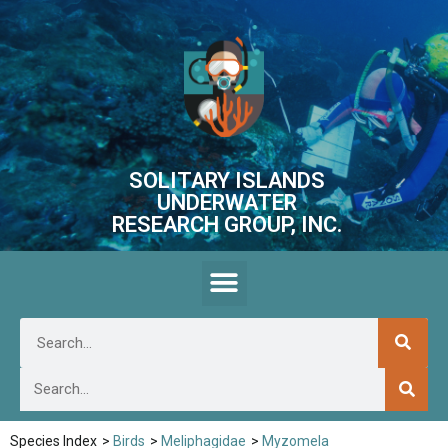
SOLITARY ISLANDS
UNDERWATER
RESEARCH GROUP, INC.
Species Index
>
Birds
>
Meliphagidae
>
Myzomela