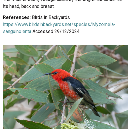
its head, back and breast.
References:
Birds in Backyards
https://www.birdsinbackyards.net/species/Myzomela-
sanguinolenta
Accessed 29/12/2024.