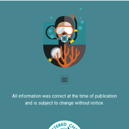
All information was correct at the time of publication
and is subject to change without notice.