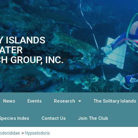
Y ISLANDS
ATER
H GROUP, INC.
News
Events
Research
The Solitary Islands
Species Index
Contact Us
Join The Club
dorididae
>
Hypselodoris