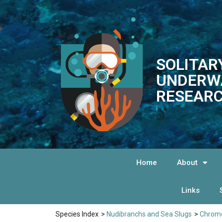
SOLITAR
UNDERW
RESEARC
Home
About
Links
Species Index
>
Nudibranchs and Sea Slugs
>
Chromo