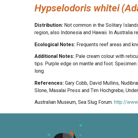
Hypselodoris whitei
(Ad
Distribution:
Not common in the Solitary Island
region, also Indonesia and Hawaii. In Australi
Ecological Notes:
Frequents reef areas and k
Additional Notes:
Pale cream colour with reticu
tips. Purple edge on mantle and foot. Specimen 
long.
References:
Gary Cobb, David Mullins, Nudibr
Slone, Masalai Press and Tim Hochgrebe, Underw
Australian Museum, Sea Slug Forum.
http://www