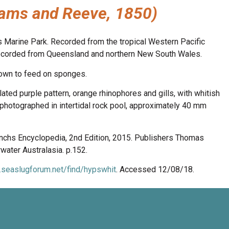
ams and Reeve, 1850)
s Marine Park. Recorded from the tropical Western Pacific
a recorded from Queensland and northern New South Wales.
nown to feed on sponges.
lated purple pattern, orange rhinophores and gills, with whitish
photographed in intertidal rock pool, approximately 40 mm
anchs Encyclopedia, 2nd Edition, 2015. Publishers Thomas
ater Australasia. p.152.
.seaslugforum.net/find/hypswhit
. Accessed 12/08/18.