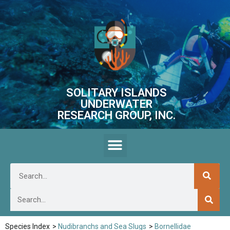
SOLITARY ISLANDS
UNDERWATER
RESEARCH GROUP, INC.
Species Index
>
Nudibranchs and Sea Slugs
>
Bornellidae