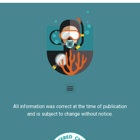
All information was correct at the time of publication
and is subject to change without notice.