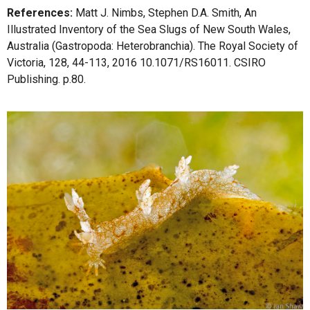
References:
Matt J. Nimbs, Stephen D.A. Smith, An
Illustrated Inventory of the Sea Slugs of New South Wales,
Australia (Gastropoda: Heterobranchia). The Royal Society of
Victoria, 128, 44-113, 2016 10.1071/RS16011. CSIRO
Publishing. p.80.