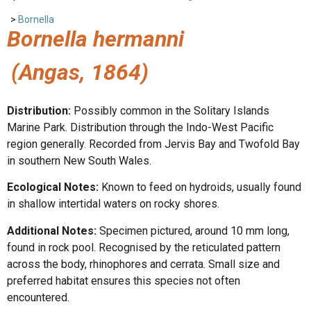
>
Bornella
Bornella hermanni
(Angas, 1864)
Distribution:
Possibly common in the Solitary Islands
Marine Park. Distribution through the Indo-West Pacific
region generally. Recorded from Jervis Bay and Twofold Bay
in southern New South Wales.
Ecological Notes:
Known to feed on hydroids, usually found
in shallow intertidal waters on rocky shores.
Additional Notes:
Specimen pictured, around 10 mm long,
found in rock pool. Recognised by the reticulated pattern
across the body, rhinophores and cerrata. Small size and
preferred habitat ensures this species not often
encountered.