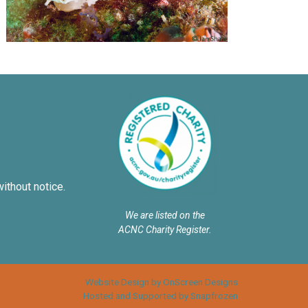
without notice.
We are listed on the
ACNC Charity Register.
Website Design by OnScreen Designs
Hosted and Supported by Snapfrozen