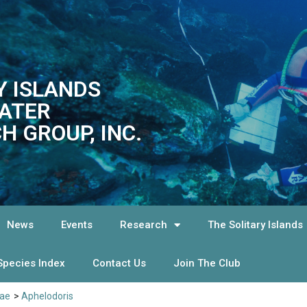
Y ISLANDS
ATER
H GROUP, INC.
News
Events
Research
The Solitary Islands
Species Index
Contact Us
Join The Club
dae
>
Aphelodoris