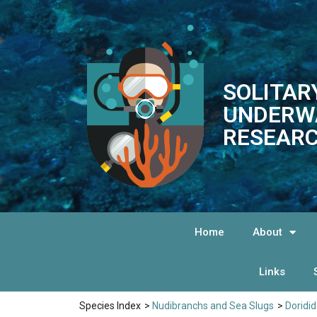
SOLITAR
UNDERW
RESEARC
Home
About
Links
Species Index
>
Nudibranchs and Sea Slugs
>
Doridi