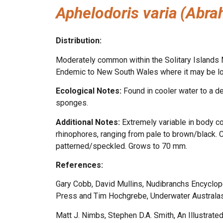
Aphelodoris varia
(Abra
Distribution:
Moderately common within the Solitary Islands Ma
Endemic to New South Wales where it may be l
Ecological Notes:
Found in cooler water to a 
sponges.
Additional Notes:
Extremely variable in body co
rhinophores, ranging from pale to brown/black. 
patterned/speckled. Grows to 70 mm.
References:
Gary Cobb, David Mullins, Nudibranchs Encyclop
Press and Tim Hochgrebe, Underwater Australasi
Matt J. Nimbs, Stephen D.A. Smith, An Illustrate