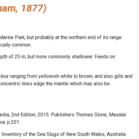
ham, 1877)
rine Park, but probably at the northern end of its range.
ocally common.
depth of 25 m, but more commonly shallower. Feeds on
lour ranging from yellowish white to brown, and also gills and
Concentric lines edge the mantle which may also be
edia, 2nd Edition, 2015. Publishers Thomas Slone, Masalai
a. p.201.
d Inventory of the Sea Slugs of New South Wales, Australia