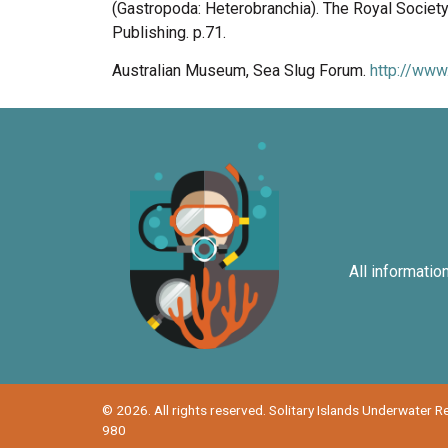
(Gastropoda: Heterobranchia). The Royal Societ
Publishing. p.71.
Australian Museum, Sea Slug Forum.
http://www
All informatio
© 2026. All rights reserved. Solitary Islands Underwater 
980