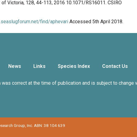
y of Victoria, 128, 44-113, 2016 10.1071/RS16011. CSIRO
.seaslugforum.net/find/aphevari
Accessed 5th April 2018.
News
Links
Species Index
Contact Us
n was correct at the time of publication and is subject to change 
Research Group, Inc. ABN: 38 104 639