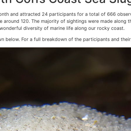
nth and attracted 24 participants for a total of 666 obser
l be around 120. The majority of sightings were made along
onderful diversity of marine life along our rocky coast.
 below. For a full breakdown of the participants and their