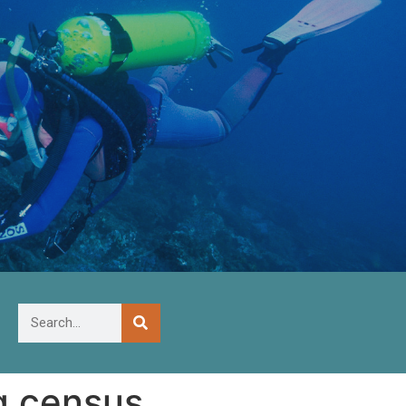
g census