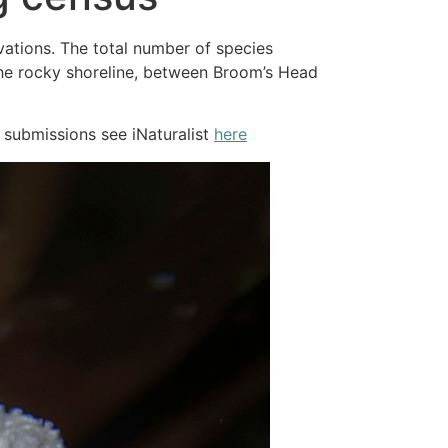
vations. The total number of species
 the rocky shoreline, between Broom’s Head
 submissions see iNaturalist
here