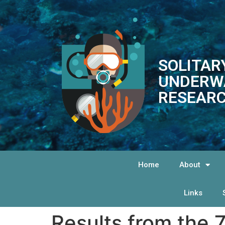
SOLITAR
UNDERW
RESEARC
Home
About
Links
Results from the 