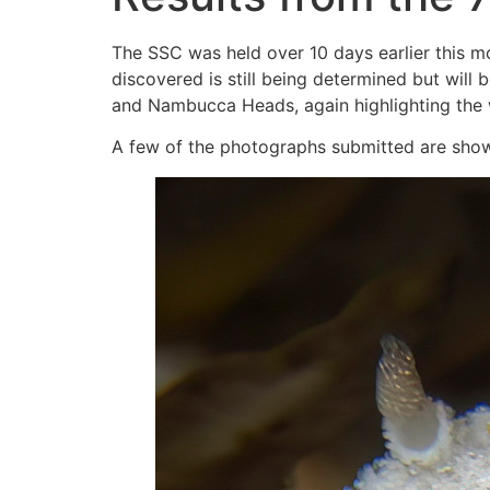
The SSC was held over 10 days earlier this mo
discovered is still being determined but wil
and Nambucca Heads, again highlighting the w
A few of the photographs submitted are shown