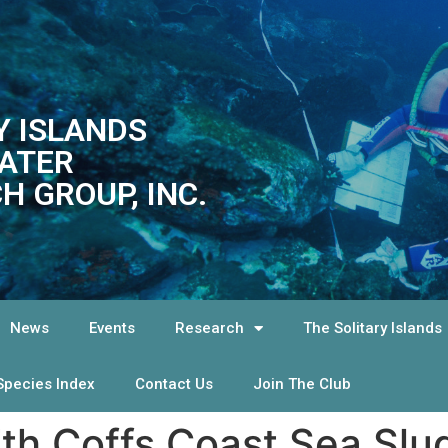
Y ISLANDS
ATER
H GROUP, INC.
News
Events
Research
The Solitary Islands
Species Index
Contact Us
Join The Club
7th Coffs Coast Sea Slu