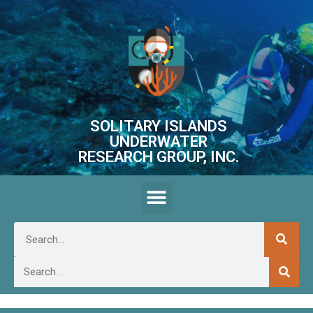
SOLITARY ISLANDS
UNDERWATER
RESEARCH GROUP, INC.