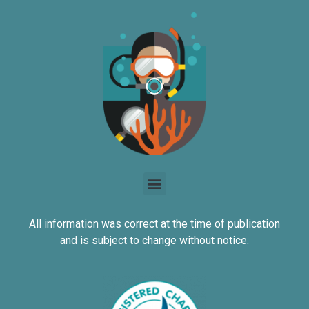
All information was correct at the time of publication
and is subject to change without notice.