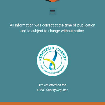
All information was correct at the time of publication
and is subject to change without notice.
We are listed on the
ACNC Charity Register.