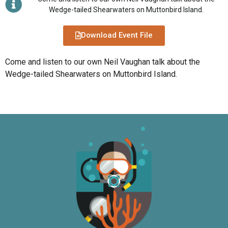
Wedge-tailed Shearwaters on Muttonbird Island.
Download Event File
Come and listen to our own Neil Vaughan talk about the
Wedge-tailed Shearwaters on Muttonbird Island.