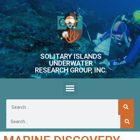
SOLITARY ISLANDS
UNDERWATER
RESEARCH GROUP, INC.