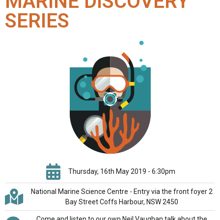
MARINE DISCOVERY
SERIES
Thursday, 16th May 2019 - 6:30pm
National Marine Science Centre - Entry via the front foyer 2
Bay Street Coffs Harbour, NSW 2450
Come and listen to our own Neil Vaughan talk about the