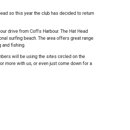
ad so this year the club has decided to return
hour drive from Coffs Harbour. The Hat Head
nal surfing beach. The area offers great range
 and fishing.
ers will be using the sites circled on the
or more with us, or even just come down for a