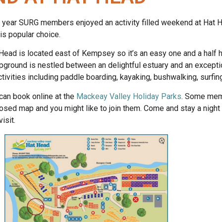
 year SURG members enjoyed an activity filled weekend at Hat He
his popular choice.
Head is located east of Kempsey so it’s an easy one and a half 
ground is nestled between an delightful estuary and an exceptio
ctivities including paddle boarding, kayaking, bushwalking, surfing
can book online at the
Mackeay Valley Holiday Parks
. Some memb
osed map and you might like to join them. Come and stay a night 
isit.