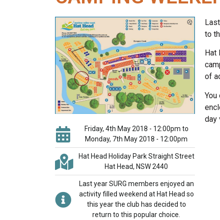
Last
to t
Hat 
camp
of a
You 
encl
day v
Friday, 4th May 2018 - 12:00pm to
Monday, 7th May 2018 - 12:00pm
Hat Head Holiday Park Straight Street
Hat Head, NSW 2440
Last year SURG members enjoyed an
activity filled weekend at Hat Head so
this year the club has decided to
return to this popular choice.