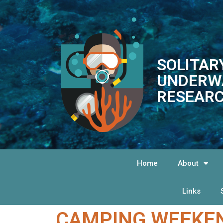
SOLITAR
UNDERW
RESEARC
Home
About
Links
CAMPING WEEKEN