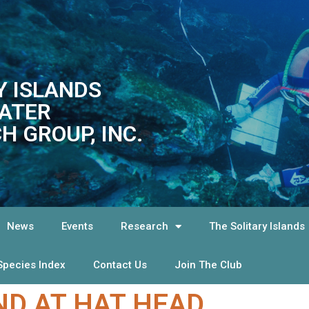
Y ISLANDS
ATER
H GROUP, INC.
News
Events
Research
The Solitary Islands
Species Index
Contact Us
Join The Club
D AT HAT HEAD