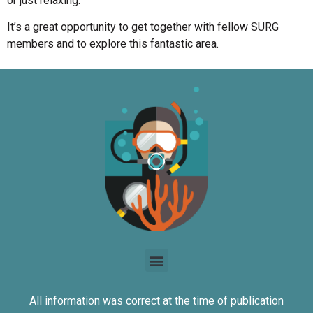
or just relaxing.
It’s a great opportunity to get together with fellow SURG
members and to explore this fantastic area.
All information was correct at the time of publication