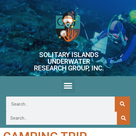
SOLITARY ISLANDS
UNDERWATER
RESEARCH GROUP, INC.