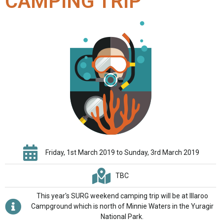
CAMPING TRIP
Friday, 1st March 2019 to Sunday, 3rd March 2019
TBC
This year's SURG weekend camping trip will be at Illaroo
Campground which is north of Minnie Waters in the Yuragir
National Park.