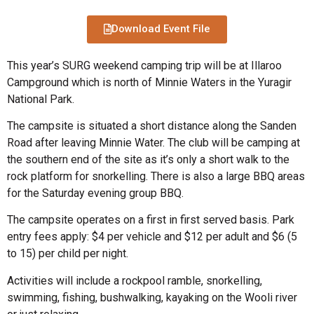
Download Event File
This year’s SURG weekend camping trip will be at Illaroo
Campground which is north of Minnie Waters in the Yuragir
National Park.
The campsite is situated a short distance along the Sanden
Road after leaving Minnie Water. The club will be camping at
the southern end of the site as it’s only a short walk to the
rock platform for snorkelling. There is also a large BBQ areas
for the Saturday evening group BBQ.
The campsite operates on a first in first served basis. Park
entry fees apply: $4 per vehicle and $12 per adult and $6 (5
to 15) per child per night.
Activities will include a rockpool ramble, snorkelling,
swimming, fishing, bushwalking, kayaking on the Wooli river