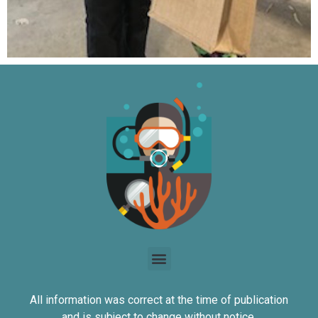
All information was correct at the time of publication
and is subject to change without notice.