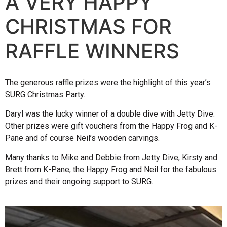
A VERY HAPPY
CHRISTMAS FOR
RAFFLE WINNERS
The generous raffle prizes were the highlight of this year’s
SURG Christmas Party.
Daryl was the lucky winner of a double dive with Jetty Dive.
Other prizes were gift vouchers from the Happy Frog and K-
Pane and of course Neil’s wooden carvings.
Many thanks to Mike and Debbie from Jetty Dive, Kirsty and
Brett from K-Pane, the Happy Frog and Neil for the fabulous
prizes and their ongoing support to SURG.