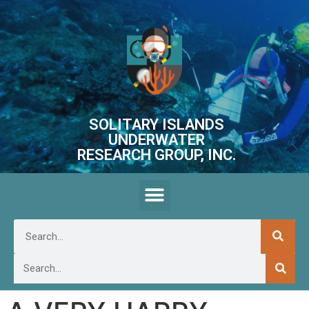
SOLITARY ISLANDS
UNDERWATER
RESEARCH GROUP, INC.