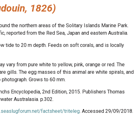
douin, 1826)
und the northern areas of the Solitary Islands Marine Park.
, reported from the Red Sea, Japan and eastern Australia.
w tide to 20 m depth. Feeds on soft corals, and is locally
ay vary from pure white to yellow, pink, orange or red. The
re gills. The egg masses of this animal are white spirals, and
op photograph. Grows to 60 mm.
anchs Encyclopedia, 2nd Edition, 2015. Publishers Thomas
ater Australasia. p.302.
.seaslugforum.net/factsheet/triteleg
. Accessed 29/09/2018.