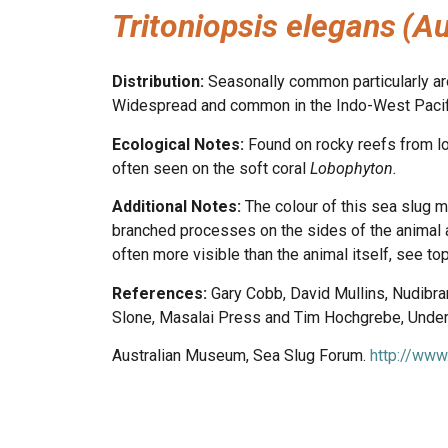
Tritoniopsis elegans
(Au
Distribution:
Seasonally common particularly aro
Widespread and common in the Indo-West Pacific
Ecological Notes:
Found on rocky reefs from lo
often seen on the soft coral
Lobophyton.
Additional Notes:
The colour of this sea slug m
branched processes on the sides of the animal a
often more visible than the animal itself, see t
References:
Gary Cobb, David Mullins, Nudibr
Slone, Masalai Press and Tim Hochgrebe, Underw
Australian Museum, Sea Slug Forum.
http://www