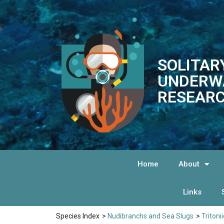
SOLITAR
UNDERW
RESEARC
Home
About
Links
Species Index
>
Nudibranchs and Sea Slugs
>
Tritoni