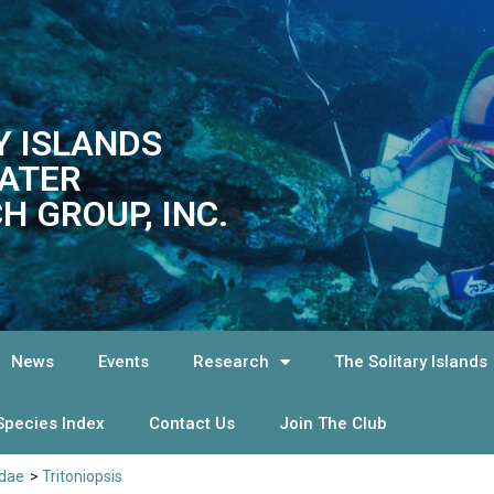
Y ISLANDS
ATER
H GROUP, INC.
News
Events
Research
The Solitary Islands
Species Index
Contact Us
Join The Club
idae
>
Tritoniopsis