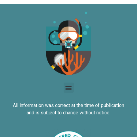
All information was correct at the time of publication
and is subject to change without notice.