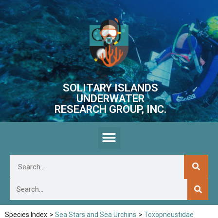
SOLITARY ISLANDS
UNDERWATER
RESEARCH GROUP, INC.
Species Index
>
Sea Stars and Sea Urchins
>
Toxopneustidae