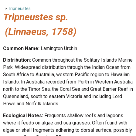
>
Tripneustes
Tripneustes sp.
(Linnaeus, 1758)
Common Name:
Lamington Urchin
Distribution:
Common throughout the Solitary Islands Marine
Park. Widespread distribution through the Indian Ocean from
South Africa to Australia, western Pacific region to Hawaiian
Islands. In Australia recorded from Perth in Western Australia
north to the Timor Sea, the Coral Sea and Great Barrier Reef in
Queensland, south to eastern Victoria and including Lord
Howe and Norfolk Islands.
Ecological Notes:
Frequents shallow reefs and lagoons
where it feeds on algae and sea grasses. Often found with
algae or shell fragments adhering to dorsal surface, possibly