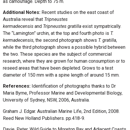
as camouflage. Depth to 75 m.
Additional Notes:
Recent studies on the east coast of
Australia reveal that
Tripneustes
kermadecensis
and
Tripneustes gratilla
exist sympatrically.
The “Lamington” urchin, at the top and fourth photo is
T.
kermadecensis
, the second photograph shows
T. gratilla
,
while the third photograph shows a possible hybrid between
the two. These species are the subject of commercial
research, where they are grown for human consumption or to
reseed areas that have been depleted. Grows to a test
diameter of 150 mm with a spine length of around 15 mm.
References:
Identification of photographs thanks to Dr
Maria Byrne, Professor Marine and Developmental Biology,
University of Sydney, NSW, 2006, Australia.
Graham J. Edgar. Australian Marine Life, 2nd Edition, 2008.
Reed New Holland Publishers. pp.418-9.
Davie, Peter. Wild Guide to Moreton Bay and Adjacent Coasts.