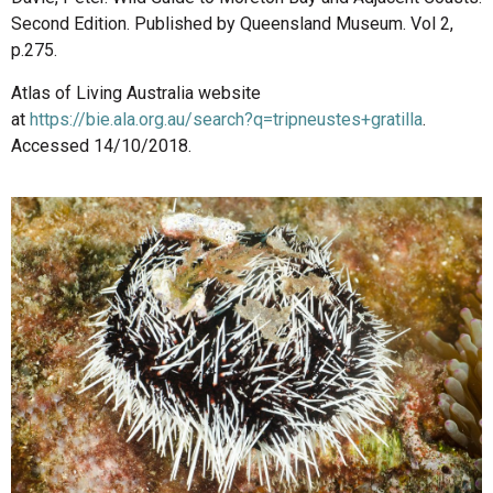
Second Edition. Published by Queensland Museum. Vol 2,
p.275.
Atlas of Living Australia website
at
https://bie.ala.org.au/search?q=tripneustes+gratilla
.
Accessed 14/10/2018.