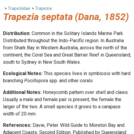
>
Trapeziidae
>
Trapezia
Trapezia septata
(Dana, 1852)
Distribution:
Common in the Solitary Islands Marine Park.
Distributed throughout the Indo-Pacific region. In Australia
from Shark Bay in Western Australia, across the north of the
continent, the Coral Sea and Great Barrier Reef in Queensland,
south to Sydney in New South Wales.
Ecological Notes:
This species lives in symbiosis with hard
branching
Pocillopora
spp. and other corals.
Additional Notes:
Honeycomb pattern over shell and claws.
Usually a male and female pair is present, the female the
larger of the two. A small species it grows to a carapace
width of 20 mm.
References:
Davie, Peter. Wild Guide to Moreton Bay and
Adjacent Coasts. Second Edition. Published by Queensland