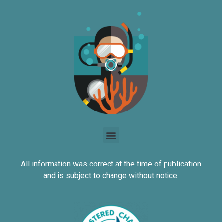
All information was correct at the time of publication
and is subject to change without notice.