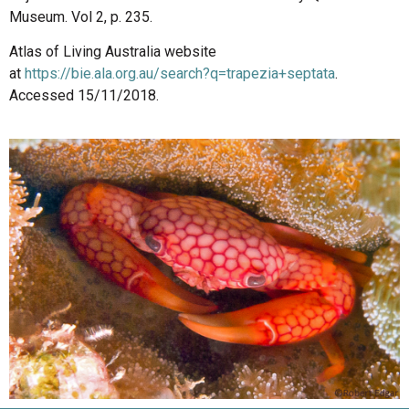
Museum. Vol 2, p. 235.
Atlas of Living Australia website
at
https://bie.ala.org.au/search?q=trapezia+septata
.
Accessed 15/11/2018.