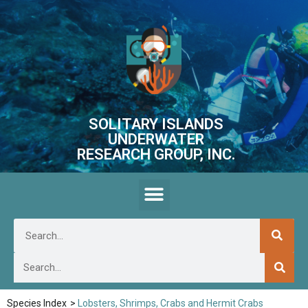
SOLITARY ISLANDS
UNDERWATER
RESEARCH GROUP, INC.
Species Index
>
Lobsters, Shrimps, Crabs and Hermit Crabs