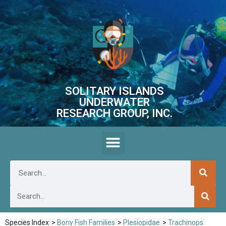
SOLITARY ISLANDS
UNDERWATER
RESEARCH GROUP, INC.
Species Index
>
Bony Fish Families
>
Plesiopidae
>
Trachinops