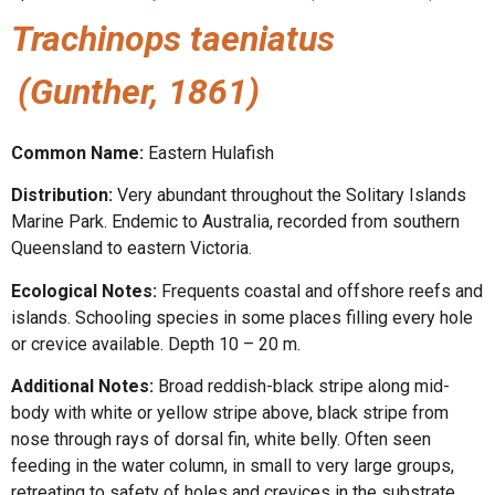
Trachinops taeniatus
(Gunther, 1861)
Common Name:
Eastern Hulafish
Distribution:
Very abundant throughout the Solitary Islands
Marine Park. Endemic to Australia, recorded from southern
Queensland to eastern Victoria.
Ecological Notes:
Frequents coastal and offshore reefs and
islands. Schooling species in some places filling every hole
or crevice available. Depth 10 – 20 m.
Additional Notes:
Broad reddish-black stripe along mid-
body with white or yellow stripe above, black stripe from
nose through rays of dorsal fin, white belly. Often seen
feeding in the water column, in small to very large groups,
retreating to safety of holes and crevices in the substrate