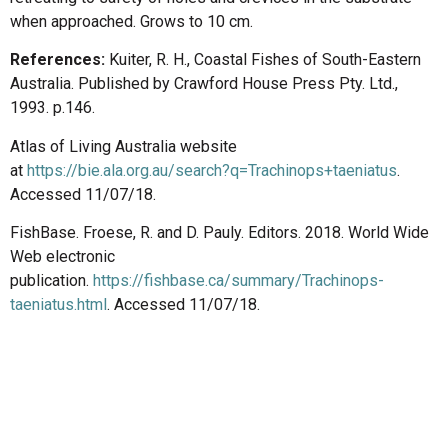
when approached. Grows to 10 cm.
References:
Kuiter, R. H., Coastal Fishes of South-Eastern
Australia. Published by Crawford House Press Pty. Ltd.,
1993. p.146.
Atlas of Living Australia website
at
https://bie.ala.org.au/search?q=Trachinops+taeniatus
.
Accessed 11/07/18.
FishBase. Froese, R. and D. Pauly. Editors. 2018. World Wide
Web electronic
publication.
https://fishbase.ca/summary/Trachinops-
taeniatus.html
. Accessed 11/07/18.