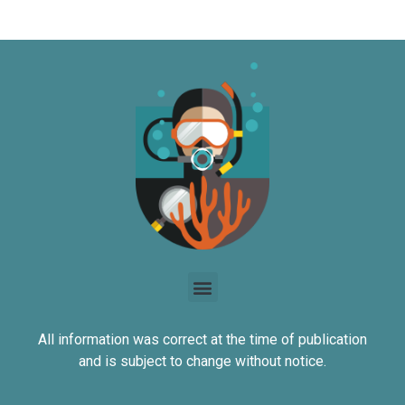
All information was correct at the time of publication
and is subject to change without notice.