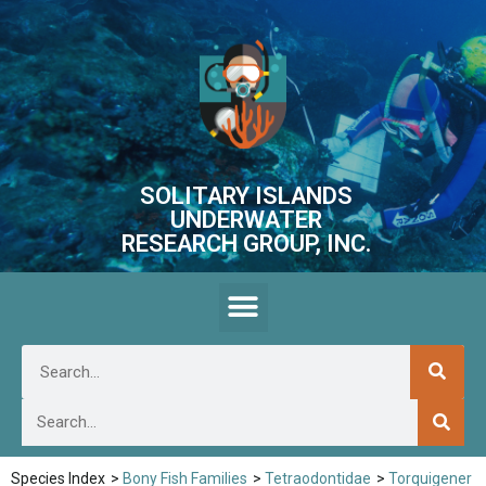
SOLITARY ISLANDS
UNDERWATER
RESEARCH GROUP, INC.
Species Index
>
Bony Fish Families
>
Tetraodontidae
>
Torquigener