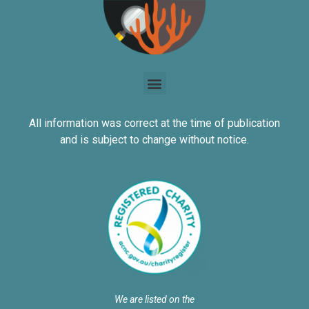
All information was correct at the time of publication
and is subject to change without notice.
We are listed on the