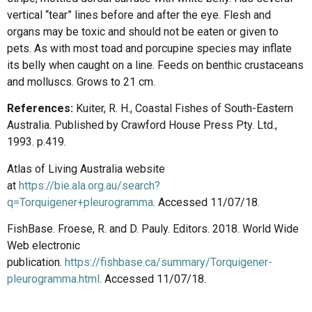
vertical “tear” lines before and after the eye. Flesh and
organs may be toxic and should not be eaten or given to
pets. As with most toad and porcupine species may inflate
its belly when caught on a line. Feeds on benthic crustaceans
and molluscs. Grows to 21 cm.
References:
Kuiter, R. H., Coastal Fishes of South-Eastern
Australia. Published by Crawford House Press Pty. Ltd.,
1993. p.419.
Atlas of Living Australia website
at
https://bie.ala.org.au/search?
q=Torquigener+pleurogramma
. Accessed 11/07/18.
FishBase. Froese, R. and D. Pauly. Editors. 2018. World Wide
Web electronic
publication.
https://fishbase.ca/summary/Torquigener-
pleurogramma.html
. Accessed 11/07/18.