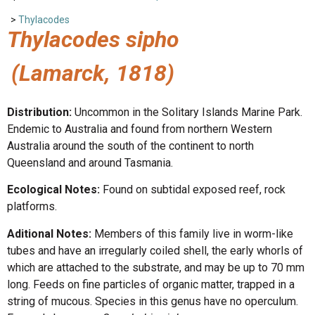
>
Thylacodes
Thylacodes sipho
(Lamarck, 1818)
Distribution:
Uncommon in the Solitary Islands Marine Park.
Endemic to Australia and found from northern Western
Australia around the south of the continent to north
Queensland and around Tasmania.
Ecological Notes:
Found on subtidal exposed reef, rock
platforms.
Aditional Notes:
Members of this family live in worm-like
tubes and have an irregularly coiled shell, the early whorls of
which are attached to the substrate, and may be up to 70 mm
long. Feeds on fine particles of organic matter, trapped in a
string of mucous. Species in this genus have no operculum.