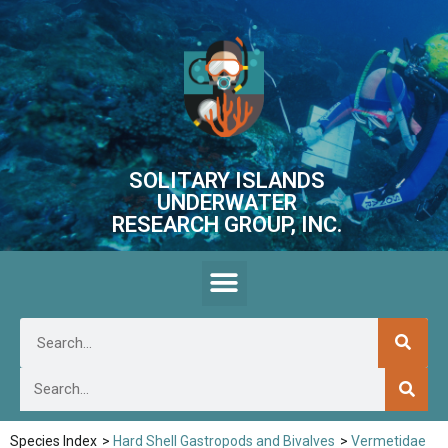
SOLITARY ISLANDS
UNDERWATER
RESEARCH GROUP, INC.
Species Index
>
Hard Shell Gastropods and Bivalves
>
Vermetidae