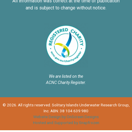
All information was correct at the time of publication
and is subject to change without notice.
We are listed on the
ACNC Charity Register.
© 2026. All rights reserved. Solitary Islands Underwater Research Group,
Inc. ABN: 38 104 639 980
Website Design by OnScreen Designs
Hosted and Supported by Snapfrozen