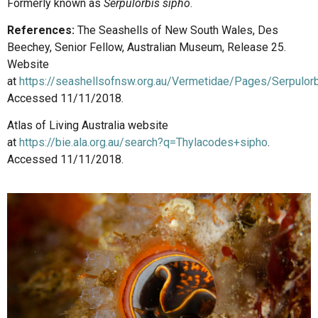
Formerly known as
Serpulorbis sipho
.
References:
The Seashells of New South Wales, Des
Beechey, Senior Fellow, Australian Museum, Release 25.
Website
at
https://seashellsofnsw.org.au/Vermetidae/Pages/Serpulor
Accessed 11/11/2018.
Atlas of Living Australia website
at
https://bie.ala.org.au/search?q=Thylacodes+sipho
.
Accessed 11/11/2018.