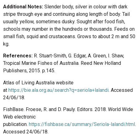
Additional Notes:
Slender body, silver in colour with dark
stripe through eye and continuing along length of body. Tail
usually yellow, sometimes dusky. Sought after food fish,
schools may number in the hundreds or thousands. Feeds on
small fish, squid and crustaceans. Grows to about 2 m and 50
kg.
References:
R. Stuart-Smith, G. Edgar, A. Green, I. Shaw,
Tropical Marine Fishes of Australia. Reed New Holland
Publishers, 2015. p.145.
Atlas of Living Australia website
at
https://bie.ala.org.au/search?q=seriola+lalandi
. Accessed
24/06/18.
FishBase. Froese, R. and D. Pauly. Editors. 2018. World Wide
Web electronic
publication.
https://fishbase.ca/summary/Seriola-lalandi.html
.
Accessed 24/06/18.