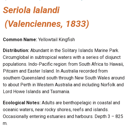
Seriola lalandi
(Valenciennes, 1833)
Common Name:
Yellowtail Kingfish
Distribution:
Abundant in the Solitary Islands Marine Park.
Circumglobal in subtropical waters with a series of disjunct
populations. Indo-Pacific region: from South Africa to Hawaii,
Pitcairn and Easter Island. In Australia recorded from
southern Queensland south through New South Wales around
to about Perth in Western Australia and including Norfolk and
Lord Howe Islands and Tasmania.
Ecological Notes:
Adults are benthopelagic in coastal and
oceanic waters, near rocky shores, reefs and islands.
Occasionally entering estuaries and harbours. Depth 3 – 825
m.