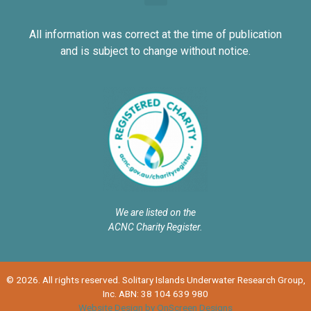
All information was correct at the time of publication
and is subject to change without notice.
We are listed on the
ACNC Charity Register.
© 2026. All rights reserved. Solitary Islands Underwater Research Group,
Inc. ABN: 38 104 639 980
Website Design by OnScreen Designs