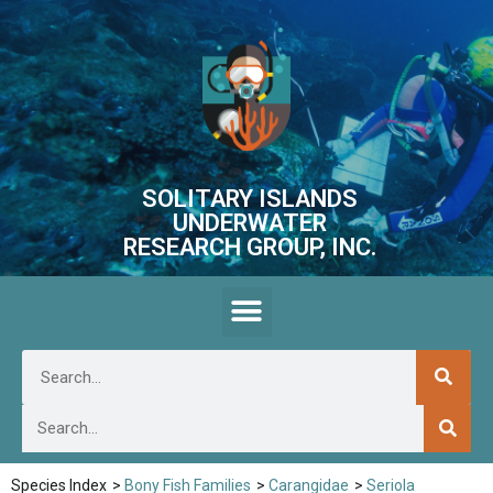
SOLITARY ISLANDS
UNDERWATER
RESEARCH GROUP, INC.
Species Index
>
Bony Fish Families
>
Carangidae
>
Seriola