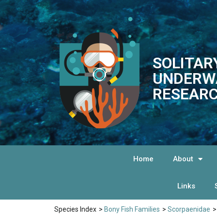
SOLITAR
UNDERW
RESEARC
Home
About
Links
Species Index
>
Bony Fish Families
>
Scorpaenidae