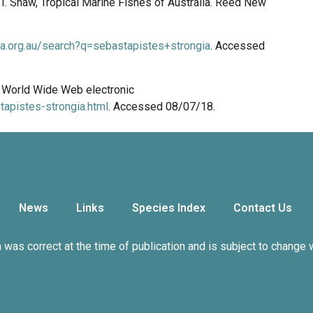
n, I. Shaw, Tropical Marine Fishes of Australia. Reed New
ala.org.au/search?q=sebastapistes+strongia
. Accessed
8. World Wide Web electronic
apistes-strongia.html
. Accessed 08/07/18.
News
Links
Species Index
Contact Us
n was correct at the time of publication and is subject to change 