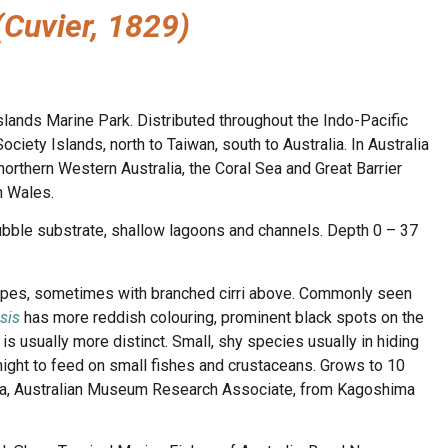
(Cuvier, 1829)
slands Marine Park. Distributed throughout the Indo-Pacific
ciety Islands, north to Taiwan, south to Australia. In Australia
orthern Western Australia, the Coral Sea and Great Barrier
h Wales.
bble substrate, shallow lagoons and channels. Depth 0 – 37
ripes, sometimes with branched cirri above. Commonly seen
sis
has more reddish colouring, prominent black spots on the
is usually more distinct. Small, shy species usually in hiding
 night to feed on small fishes and crustaceans. Grows to 10
ura, Australian Museum Research Associate, from Kagoshima