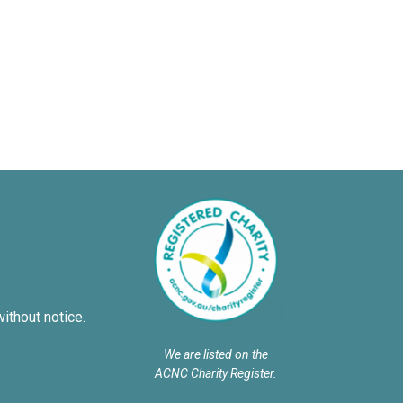
without notice.
We are listed on the
ACNC Charity Register.