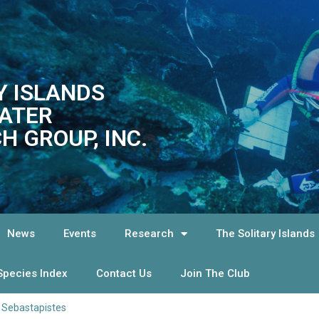
Y ISLANDS
ATER
H GROUP, INC.
News
Events
Research
The Solitary Islands
Species Index
Contact Us
Join The Club
>
Sebastapistes