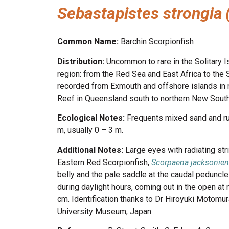
Sebastapistes strongia
Common Name:
Barchin Scorpionfish
Distribution:
Uncommon to rare in the Solitary I
region: from the Red Sea and East Africa to the So
recorded from Exmouth and offshore islands in n
Reef in Queensland south to northern New Sout
Ecological Notes:
Frequents mixed sand and ru
m, usually 0 – 3 m.
Additional Notes:
Large eyes with radiating st
Eastern Red Scorpionfish,
Scorpaena jacksonien
belly and the pale saddle at the caudal peduncle 
during daylight hours, coming out in the open at
cm. Identification thanks to Dr Hiroyuki Motom
University Museum, Japan.