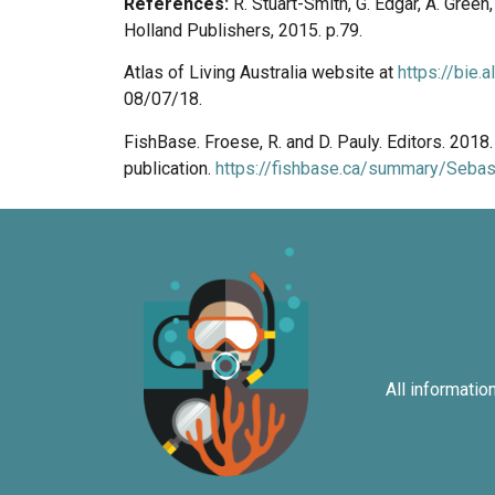
References:
R. Stuart-Smith, G. Edgar, A. Gree
Holland Publishers, 2015. p.79.
Atlas of Living Australia website at
https://bie.
08/07/18.
FishBase. Froese, R. and D. Pauly. Editors. 201
publication.
https://fishbase.ca/summary/Sebast
All informatio