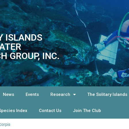
Y ISLANDS
ATER
H GROUP, INC.
News
Events
Research
The Solitary Islands
Species Index
Contact Us
Join The Club
corpis