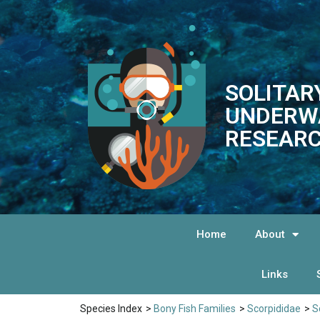
SOLITAR
UNDERW
RESEARC
Home
About
Links
Species Index
>
Bony Fish Families
>
Scorpididae
>
S