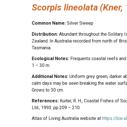
Scorpis lineolata
(Kner,
Common Name:
Silver Sweep
Distribution:
Abundant throughout the Solitary 
Zealand. In Australia recorded from north of Bri
Tasmania.
Ecological Notes:
Frequents coastal reefs and 
1 – 30 m.
Additional Notes:
Uniform grey green, darker a
calm days may be seen breaking the water surfa
Grows to 30 cm.
References:
Kuiter, R. H., Coastal Fishes of 
Ltd., 1993. pp.209 – 210.
Atlas of Living Australia website at
https://bie.